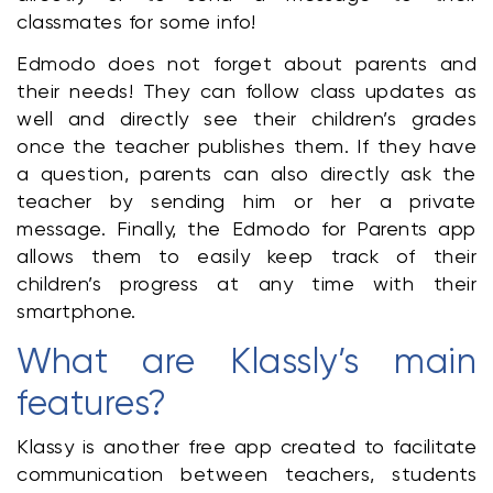
classmates for some info!
Edmodo does not forget about parents and 
their needs! They can follow class updates as 
well and directly see their children’s grades 
once the teacher publishes them. If they have 
a question, parents can also directly ask the 
teacher by sending him or her a private 
message. Finally, the Edmodo for Parents app 
allows them to easily keep track of their 
children’s progress at any time with their 
smartphone.
What are Klassly’s main 
features?
Klassy is another free app created to facilitate 
communication between teachers, students 