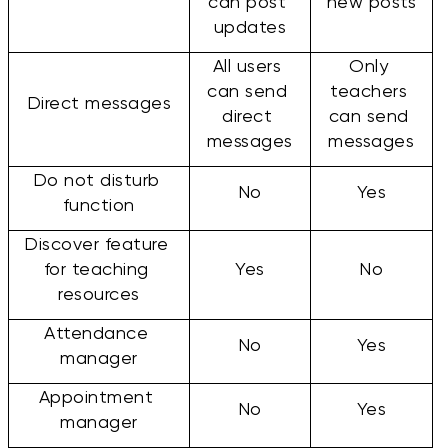
can post 
new posts
updates
All users 
Only 
can send 
teachers 
Direct messages
direct 
can send 
messages
messages
Do not disturb 
No
Yes
function
Discover feature 
for teaching 
Yes
No
resources
Attendance 
No
Yes
manager
Appointment 
No
Yes
manager