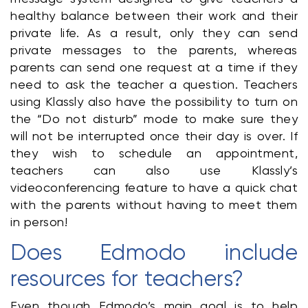
healthy balance between their work and their 
private life. As a result, only they can send 
private messages to the parents, whereas 
parents can send one request at a time if they 
need to ask the teacher a question. Teachers 
using Klassly also have the possibility to turn on 
the “Do not disturb” mode to make sure they 
will not be interrupted once their day is over. If 
they wish to schedule an appointment, 
teachers can also use Klassly’s 
videoconferencing feature to have a quick chat 
with the parents without having to meet them 
in person!
Does Edmodo include 
resources for teachers?
Even though Edmodo’s main goal is to help 