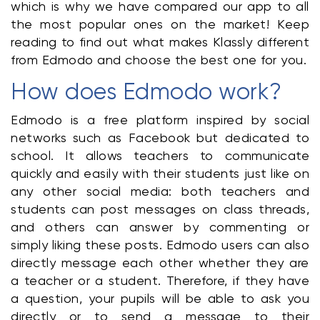
which is why we have compared our app to all 
the most popular ones on the market! Keep 
reading to find out what makes Klassly different 
from Edmodo and choose the best one for you.
How does Edmodo work?
Edmodo is a free platform inspired by social 
networks such as Facebook but dedicated to 
school. It allows teachers to communicate 
quickly and easily with their students just like on 
any other social media: both teachers and 
students can post messages on class threads, 
and others can answer by commenting or 
simply liking these posts. Edmodo users can also 
directly message each other whether they are 
a teacher or a student. Therefore, if they have 
a question, your pupils will be able to ask you 
directly or to send a message to their 