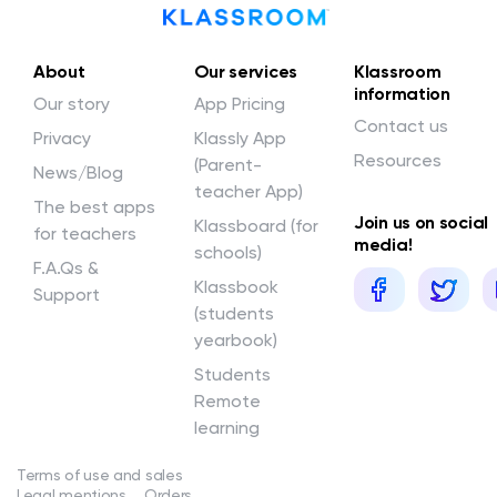
About
Our services
Klassroom
information
Our story
App Pricing
Contact us
Privacy
Klassly App
Resources
(Parent-
News/Blog
teacher App)
The best apps
Join us on social
Klassboard (for
for teachers
media!
schools)
F.A.Qs &
Klassbook
Support
(students
yearbook)
Students
Remote
learning
Terms of use and sales
Legal mentions
Orders