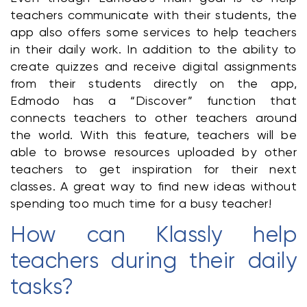
teachers communicate with their students, the 
app also offers some services to help teachers 
in their daily work. In addition to the ability to 
create quizzes and receive digital assignments 
from their students directly on the app, 
Edmodo has a “Discover” function that 
connects teachers to other teachers around 
the world. With this feature, teachers will be 
able to browse resources uploaded by other 
teachers to get inspiration for their next 
classes. A great way to find new ideas without 
spending too much time for a busy teacher!
How can Klassly help 
teachers during their daily 
tasks?