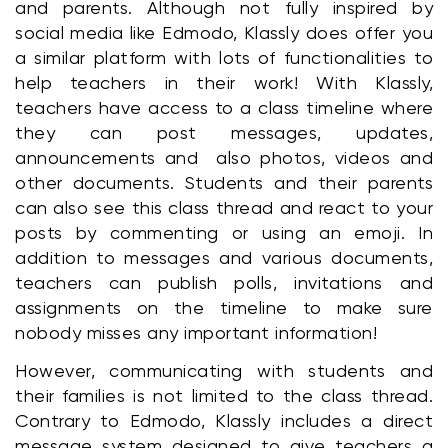
and parents. Although not fully inspired by 
social media like Edmodo, Klassly does offer you 
a similar platform with lots of functionalities to 
help teachers in their work! With Klassly, 
teachers have access to a class timeline where 
they can post messages, updates, 
announcements and  also photos, videos and 
other documents. Students and their parents 
can also see this class thread and react to your 
posts by commenting or using an emoji. In 
addition to messages and various documents, 
teachers can publish polls, invitations and 
assignments on the timeline to make sure 
nobody misses any important information!
However, communicating with students and 
their families is not limited to the class thread. 
Contrary to Edmodo, Klassly includes a direct 
message system designed to give teachers a 