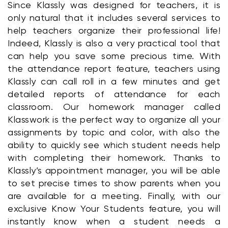
Since Klassly was designed for teachers, it is 
only natural that it includes several services to 
help teachers organize their professional life! 
Indeed, Klassly is also a very practical tool that 
can help you save some precious time. With 
the attendance report feature, teachers using 
Klassly can call roll in a few minutes and get 
detailed reports of attendance for each 
classroom. Our homework manager called 
Klasswork is the perfect way to organize all your 
assignments by topic and color, with also the 
ability to quickly see which student needs help 
with completing their homework. Thanks to 
Klassly’s appointment manager, you will be able 
to set precise times to show parents when you 
are available for a meeting. Finally, with our 
exclusive Know Your Students feature, you will 
instantly know when a student needs a 