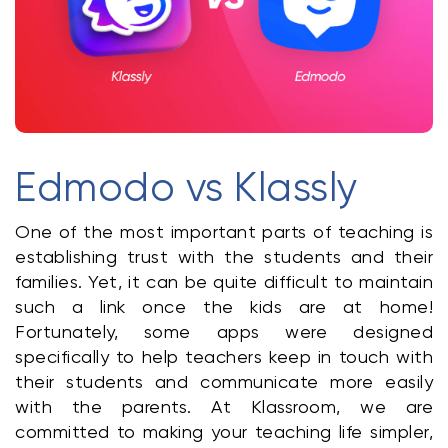
Klasswork
Manage all your homeworks
News/Blog
Request a quote
Edmodo vs Klassly
Create my account
One of the most important parts of teaching is 
Sign in
establishing trust with the students and their 
families. Yet, it can be quite difficult to maintain 
such a link once the kids are at home! 
Fortunately, some apps were designed 
specifically to help teachers keep in touch with 
their students and communicate more easily 
with the parents. At Klassroom, we are 
committed to making your teaching life simpler, 