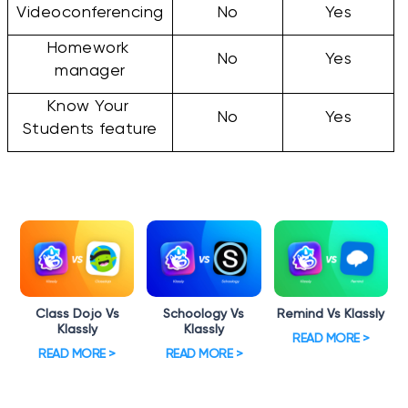
Videoconferencing
No
Yes
Homework 
No
Yes
manager
Know Your 
No
Yes
Students feature
Class Dojo Vs
Schoology Vs
Remind Vs Klassly
Klassly
Klassly
READ MORE >
READ MORE >
READ MORE >