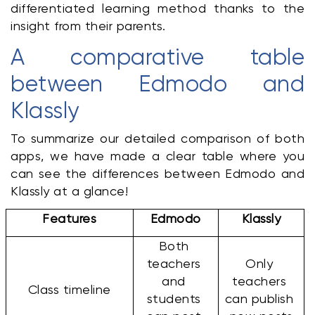
differentiated learning method thanks to the 
insight from their parents.
A comparative table 
between Edmodo and 
Klassly
To summarize our detailed comparison of both 
apps, we have made a clear table where you 
can see the differences between Edmodo and 
Klassly at a glance!
Features
Edmodo
Klassly
Both 
teachers 
Only 
and 
teachers 
Class timeline
students 
can publish 