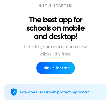
GET’S STARTED
The best app for
schools on mobile
and desktop!
Create your account in a few
clicks ! It’s free.
Join us for free
How does Klassroom protect my data?