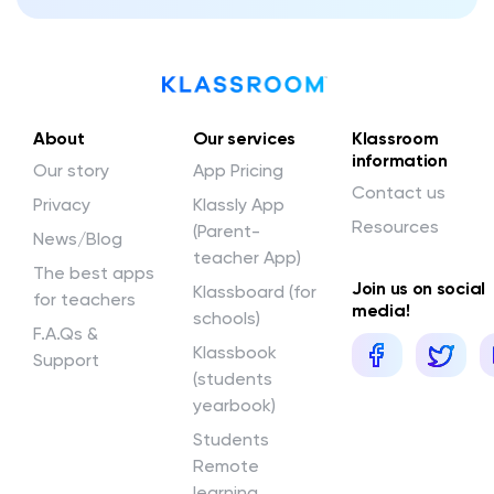
About
Our services
Klassroom
information
Our story
App Pricing
Contact us
Privacy
Klassly App
Resources
(Parent-
News/Blog
teacher App)
The best apps
Join us on social
Klassboard (for
for teachers
media!
schools)
F.A.Qs &
Klassbook
Support
(students
yearbook)
Students
Remote
learning