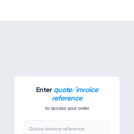
Our story
Our services
APPS & TOOLS
Klassly (ex Klassroom)
The app for teachers & families
Enter
quote/invoice
Klassboard (for schools)
reference
The dashboard for schools
to access your order
FEATURES
Klassbook
Quote/invoice reference
Create your photobook