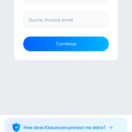
Klasswork
Manage all your homeworks
Quote/invoice email
News/Blog
Request a quote
Continue
Create my account
Sign in
How does Klassroom protect my data?