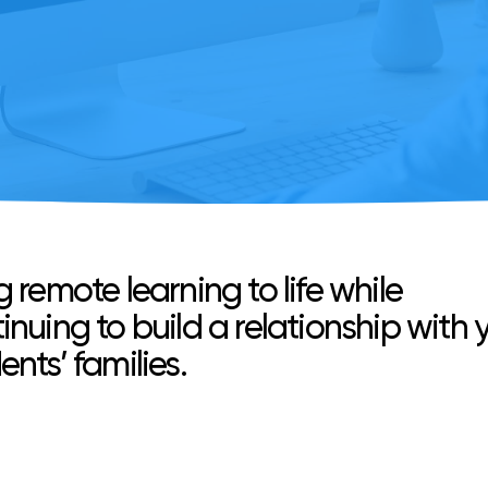
g remote learning to life while
inuing to build a relationship with 
ents’ families.