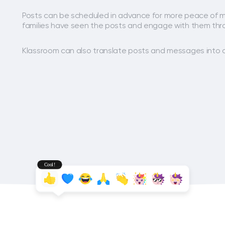
Posts can be scheduled in advance for more peace of m
families have seen the posts and engage with them thr
Klassroom can also translate posts and messages into 