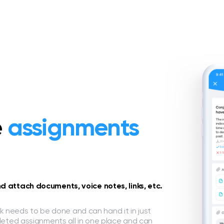
e
assignments
 attach documents, voice notes, links, etc.
ork needs to be done and can hand it in just
leted assignments all in one place and can