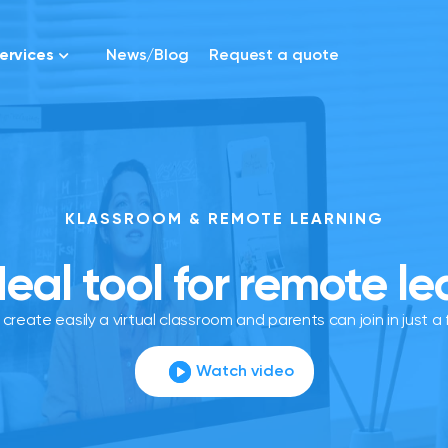
ervices
News/Blog
Request a quote
KLASSROOM & REMOTE LEARNING
deal tool for remote le
create easily a virtual classroom and parents can join in just a f
Watch video