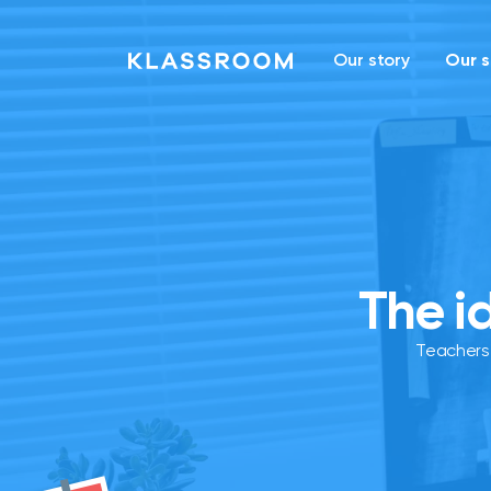
Our story
Our s
The i
Teachers 