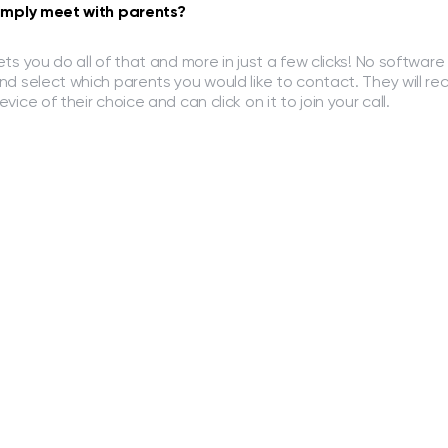
imply meet with parents?
ets you do all of that and more in just a few clicks! No software 
nd select which parents you would like to contact. They will re
evice of their choice and can click on it to join your call.