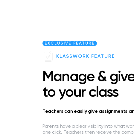
EXCLUSIVE FEATURE
KLASSWORK FEATURE
Manage & giv
to your class
Teachers can easily give assignments and
Parents have a clear visibility into what w
one click. Teachers then receive the comp