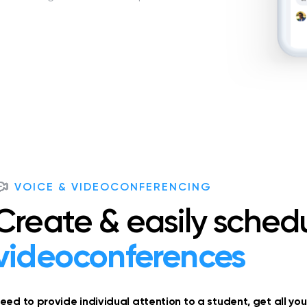
VOICE & VIDEOCONFERENCING
Create & easily sched
videoconferences
eed to provide individual attention to a student, get all yo