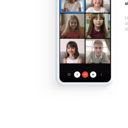
s
L
a
d