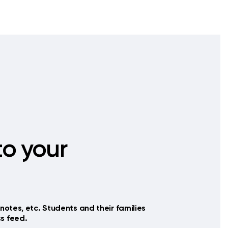
o your
notes, etc. Students and their families
s feed.