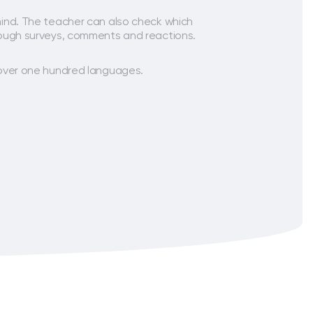
ind. The teacher can also check which
ough surveys, comments and reactions.
over one hundred languages.