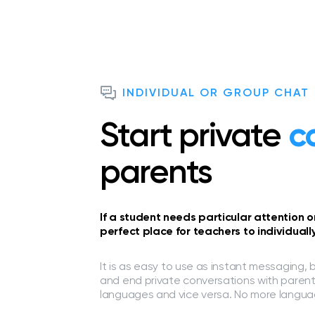
INDIVIDUAL OR GROUP CHAT
Start private
c
parents
If a student needs particular attention 
perfect place for teachers to individual
It is as easy to use as instant messaging, 
and end private conversations with parent
languages and vice versa. No more languag