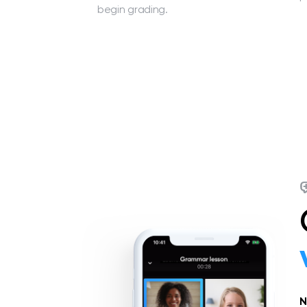
begin grading.
N