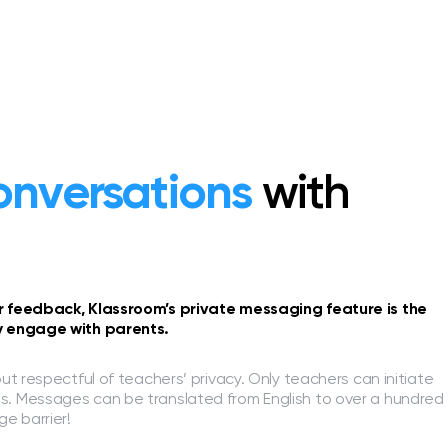
onversations
with
or feedback, Klassroom’s private messaging feature is the
ly engage with parents.
but respectful of teachers’ privacy. Only teachers can initiate
s. Messages can be translated from English to over a hundred
e barrier!