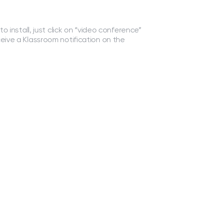
to install, just click on “video conference”
ceive a Klassroom notification on the