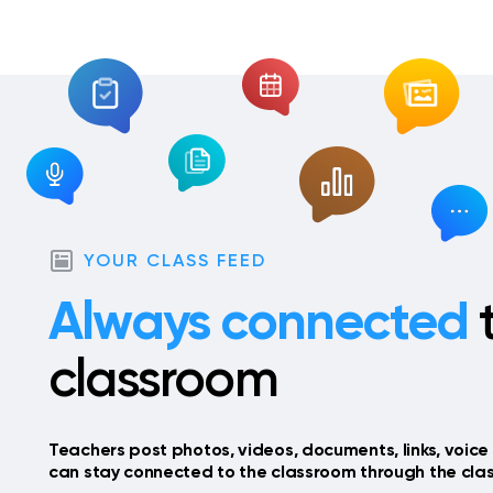
YOUR CLASS FEED
Always connected
t
classroom
Teachers post photos, videos, documents, links, voice 
can stay connected to the classroom through the clas