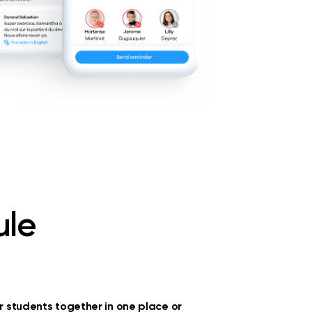
ule
ur students together in one place or