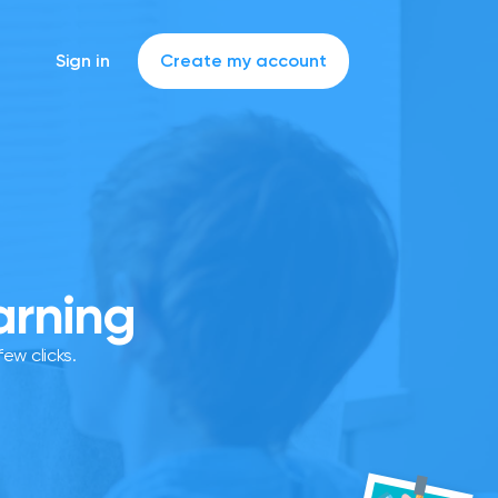
Sign in
Create my account
arning
ew clicks.