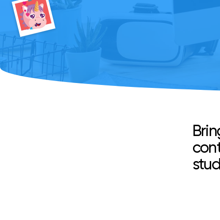
Brin
cont
stud