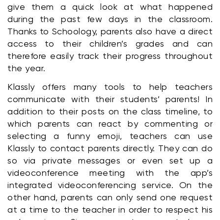
give them a quick look at what happened 
during the past few days in the classroom. 
Thanks to Schoology, parents also have a direct 
access to their children’s grades and can 
therefore easily track their progress throughout 
the year.
Klassly offers many tools to help teachers 
communicate with their students’ parents! In 
addition to their posts on the class timeline, to 
which parents can react by commenting or 
selecting a funny emoji, teachers can use 
Klassly to contact parents directly. They can do 
so via private messages or even set up a 
videoconference meeting with the app’s 
integrated videoconferencing service. On the 
other hand, parents can only send one request 
at a time to the teacher in order to respect his 