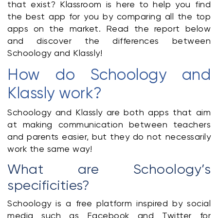
that exist? Klassroom is here to help you find 
the best app for you by comparing all the top 
apps on the market. Read the report below 
and discover the differences between 
Schoology and Klassly!
How do Schoology and 
Klassly work?
Schoology and Klassly are both apps that aim 
at making communication between teachers 
and parents easier, but they do not necessarily 
work the same way!
What are Schoology’s 
specificities?
Schoology is a free platform inspired by social 
media such as Facebook and Twitter for 