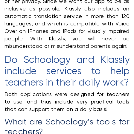
or her privacy. Since we want our app to be as 
inclusive as possible, Klassly also includes an 
automatic translation service in more than 120 
languages, and which is compatible with Voice 
Over on IPhones and IPads for visually impaired 
people. With Klassly, you will never be 
misunderstood or misunderstand parents again!
Do Schoology and Klassly 
include services to help 
teachers in their daily work?
Both applications were designed for teachers 
to use, and thus include very practical tools 
that can support them on a daily basis!
What are Schoology’s tools for 
teachers?