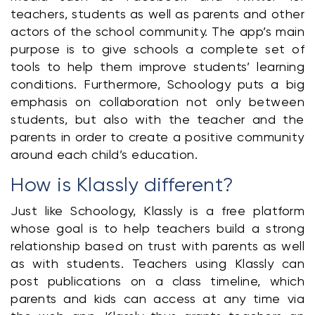
teachers, students as well as parents and other 
actors of the school community. The app’s main 
purpose is to give schools a complete set of 
tools to help them improve students’ learning 
conditions. Furthermore, Schoology puts a big 
emphasis on collaboration not only between 
students, but also with the teacher and the 
parents in order to create a positive community 
around each child’s education.
How is Klassly different?
Just like Schoology, Klassly is a free platform 
whose goal is to help teachers build a strong 
relationship based on trust with parents as well 
as with students. Teachers using Klassly can 
post publications on a class timeline, which 
parents and kids can access at any time via 