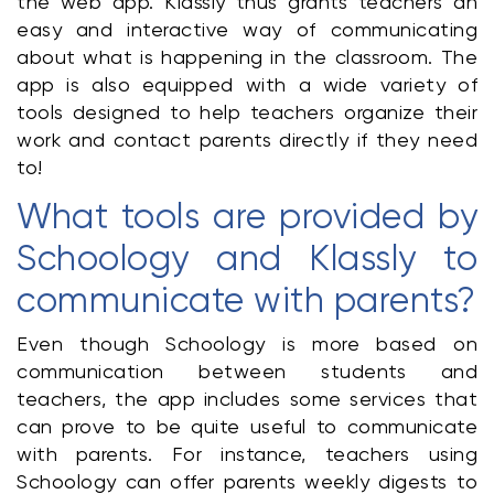
the web app. Klassly thus grants teachers an 
easy and interactive way of communicating 
about what is happening in the classroom. The 
app is also equipped with a wide variety of 
tools designed to help teachers organize their 
work and contact parents directly if they need 
to!
What tools are provided by 
Schoology and Klassly to 
communicate with parents?
Even though Schoology is more based on 
communication between students and 
teachers, the app includes some services that 
can prove to be quite useful to communicate 
with parents. For instance, teachers using 
Schoology can offer parents weekly digests to 