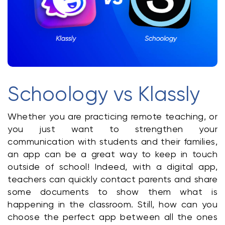
Klasswork
Manage all your homeworks
News/Blog
Request a quote
Schoology vs Klassly
Create my account
Whether you are practicing remote teaching, or 
Sign in
you just want to strengthen your 
communication with students and their families, 
an app can be a great way to keep in touch 
outside of school! Indeed, with a digital app, 
teachers can quickly contact parents and share 
some documents to show them what is 
happening in the classroom. Still, how can you 
choose the perfect app between all the ones 