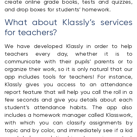
create online grade books, tests and quizzes, 
and drop boxes for students’ homework. 
What about Klassly’s services 
for teachers?
We have developed Klassly in order to help 
teachers every day, whether it is to 
communicate with their pupils’ parents or to 
organize their work, so it is only natural that our 
app includes tools for teachers! For instance, 
Klassly gives you access to an attendance 
report feature that will help you call the roll in a 
few seconds and give you details about each 
student’s attendance habits. The app also 
includes a homework manager called Klasswork, 
with which you can classify assignments by 
topic and by color, and immediately see if a kid 