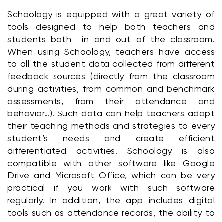
Schoology is equipped with a great variety of 
tools designed to help both teachers and 
students both  in and out of the classroom. 
When using Schoology, teachers have access 
to all the student data collected from different 
feedback sources (directly from the classroom 
during activities, from common and benchmark 
assessments, from their attendance and 
behavior…). Such data can help teachers adapt 
their teaching methods and strategies to every 
student’s needs and create efficient 
differentiated activities. Schoology is also 
compatible with other software like Google 
Drive and Microsoft Office, which can be very 
practical if you work with such software 
regularly. In addition, the app includes digital 
tools such as attendance records, the ability to 