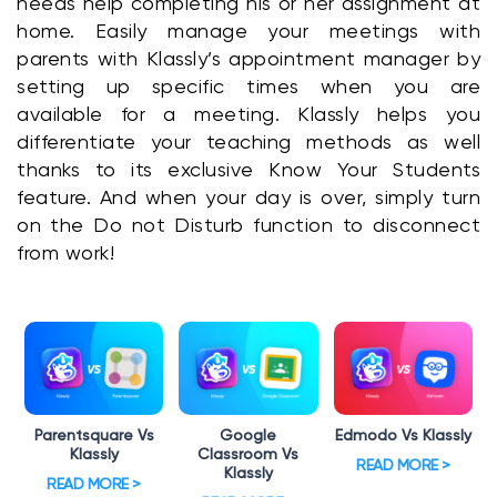
needs help completing his or her assignment at 
home. Easily manage your meetings with 
parents with Klassly’s appointment manager by 
setting up specific times when you are 
available for a meeting. Klassly helps you 
differentiate your teaching methods as well 
thanks to its exclusive Know Your Students 
feature. And when your day is over, simply turn 
on the Do not Disturb function to disconnect 
from work!
Parentsquare Vs
Google
Edmodo Vs Klassly
Klassly
Classroom Vs
READ MORE >
Klassly
READ MORE >