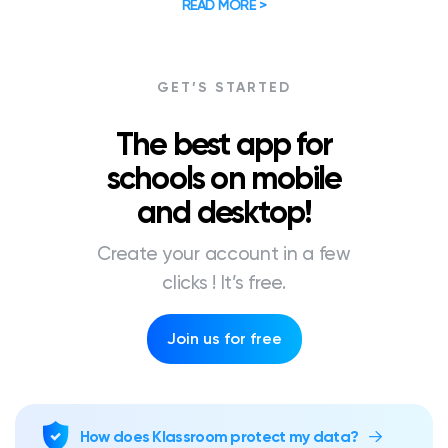
READ MORE >
GET’S STARTED
The best app for
schools on mobile
and desktop!
Create your account in a few
clicks ! It’s free.
Join us for free
How does Klassroom protect my data?