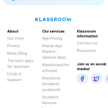
About
Our services
Klassroom
information
Our story
App Pricing
Contact us
Privacy
Klassly App
Resources
(Parent-
News/Blog
teacher App)
The best apps
Join us on social
Klassboard (for
for teachers
media!
schools)
F.A.Qs &
Klassbook
Support
(students
yearbook)
Students
Remote