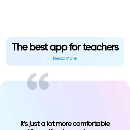
Klasswork
Manage all your homeworks
News/Blog
Request a quote
The best app for teachers
Create my account
Read more
Sign in?language=ru&type=news
It's just a lot more comfortable