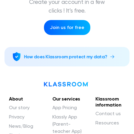
Create your account in a few
clicks ! It’s free.
Join us for free
How does Klassroom protect my data?
About
Our services
Klassroom
information
Our story
App Pricing
Contact us
Privacy
Klassly App
Resources
(Parent-
News/Blog
teacher App)