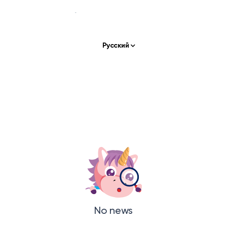
Русский
Our story
Our services
APPS & TOOLS
Klassly (ex Klassroom)
The app for teachers & families
Klassboard (for schools)
The dashboard for schools
FEATURES
No news
Klassbook
Create your photobook