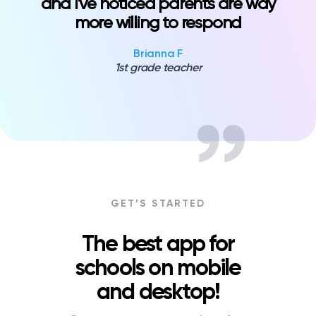
and I've noticed parents are way
more willing to respond
Brianna F
1st grade teacher
GET’S STARTED
The best app for
schools on mobile
and desktop!