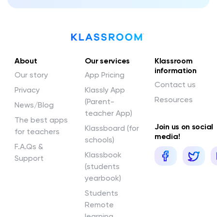
About
Our services
Klassroom
information
Our story
App Pricing
Contact us
Privacy
Klassly App
Resources
(Parent-
News/Blog
teacher App)
The best apps
Join us on social
Klassboard (for
for teachers
media!
schools)
F.A.Qs &
Klassbook
Support
(students
yearbook)
Students
Remote
learning