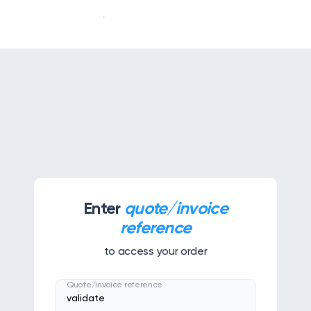
Our story
Our services
APPS & TOOLS
Klassly (ex Klassroom)
The app for teachers & families
Enter
quote/invoice
Klassboard (for schools)
reference
The dashboard for schools
to access your order
FEATURES
Quote/invoice reference
Klassbook
Create your photobook