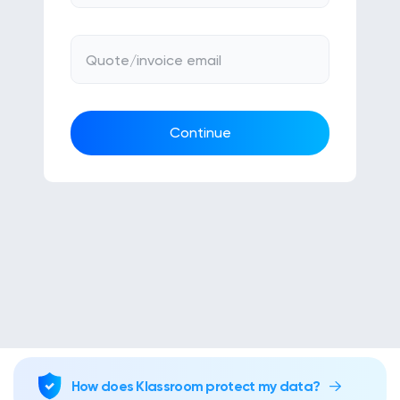
Klasswork
Manage all your homeworks
Quote/invoice email
News/Blog
Request a quote
Continue
Create my account
Sign in
How does Klassroom protect my data?