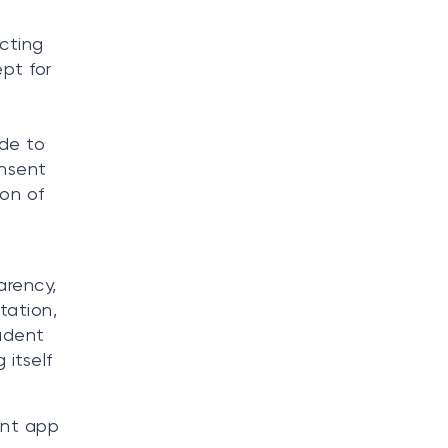
ecting
pt for
de to
onsent
ion of
arency,
tation,
tudent
 itself
ant app