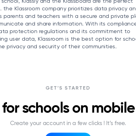
r school, Klassly and the Klassboard are the perfect
. the Klassroom company prioritizes data privacy a
s parents and teachers with a secure and private p
unicate and share information. With its complianc
data protection regulations and its commitment to
ing user data, Klassroom is the best option for scho
he privacy and security of their communities.
GET’S STARTED
for schools on mobil
Create your account in a few clicks ! It’s free.