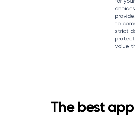
for you
choices
provide
to comm
strict 
protect
value t
The best app 