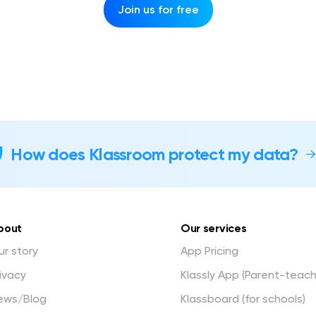
Join us for free
How does Klassroom protect my data?
bout
Our services
r story
App Pricing
ivacy
Klassly App (Parent-teac
ews/Blog
Klassboard (for schools)