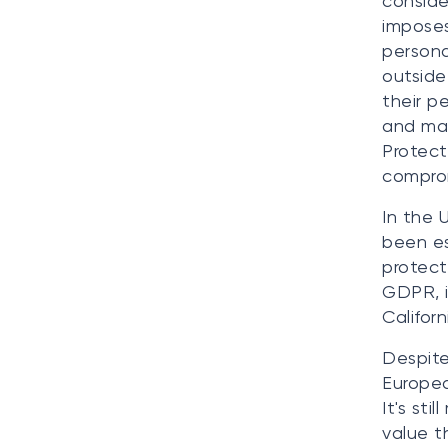
conside
imposes
persona
outside
their p
and man
Protect
compro
In the 
been es
protect
GDPR, it
Califor
Despite
Europea
It's sti
value t