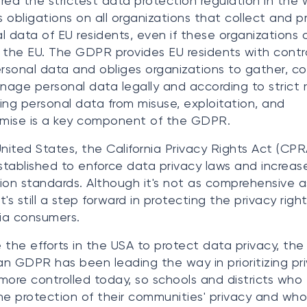
red the strictest data protection regulation in the w
 obligations on all organizations that collect and p
l data of EU residents, even if these organizations
 the EU. The GDPR provides EU residents with contr
ersonal data and obliges organizations to gather, col
age personal data legally and according to strict r
ing personal data from misuse, exploitation, and
mise is a key component of the GDPR.
United States, the California Privacy Rights Act (CPR
tablished to enforce data privacy laws and increas
ion standards. Although it's not as comprehensive a
's still a step forward in protecting the privacy right
nia consumers.
 the efforts in the USA to protect data privacy, the
n GDPR has been leading the way in prioritizing pri
ll more controlled today, so schools and districts who 
he protection of their communities' privacy and who