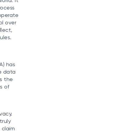
orld. It
rocess
 operate
ol over
lect,
ules.
A) has
e data
s the
s of
vacy.
truly
 claim