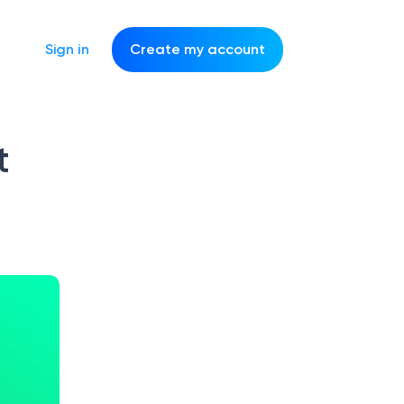
Sign in
Create my account
t