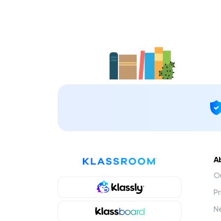
A
Ou
Pr
N