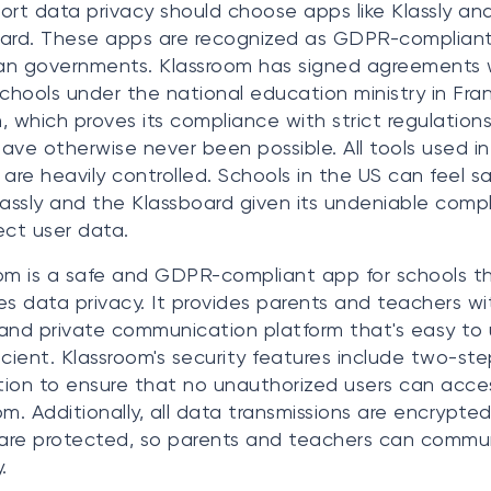
ort data privacy should choose apps like Klassly an
ard. These apps are recognized as GDPR-complian
an governments. Klassroom has signed agreements 
schools under the national education ministry in Fr
, which proves its compliance with strict regulations
ave otherwise never been possible. All tools used i
 are heavily controlled. Schools in the US can feel s
lassly and the Klassboard given its undeniable comp
ect user data.
om is a safe and GDPR-compliant app for schools t
izes data privacy. It provides parents and teachers wi
and private communication platform that's easy to
icient. Klassroom's security features include two-ste
ation to ensure that no unauthorized users can acce
om. Additionally, all data transmissions are encrypte
es are protected, so parents and teachers can comm
.