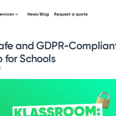
ervices
News/Blog
Request a quote
afe and GDPR-Complian
 for Schools
3