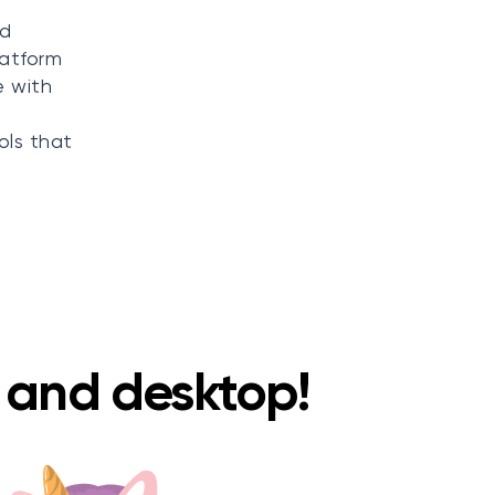
nd
latform
e with
ols that
e and desktop!