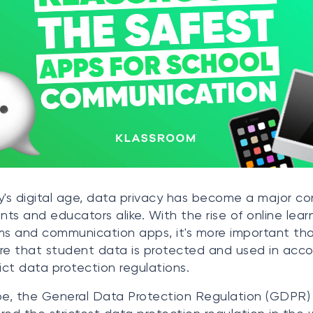
y's digital age, data privacy has become a major c
ents and educators alike. With the rise of online lear
ms and communication apps, it's more important th
re that student data is protected and used in acc
rict data protection regulations.
pe, the General Data Protection Regulation (GDPR) 