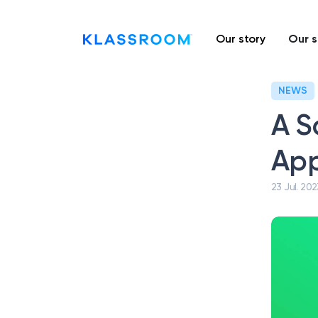
Our story
Our s
NEWS
A S
App
23 Jul. 202