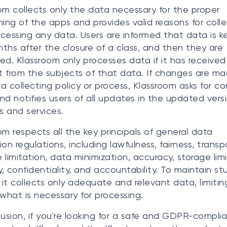
om collects only the data necessary for the proper
ning of the apps and provides valid reasons for coll
cessing any data. Users are informed that data is ke
ths after the closure of a class, and then they are
ed. Klassroom only processes data if it has received
 from the subjects of that data. If changes are ma
a collecting policy or process, Klassroom asks for c
nd notifies users of all updates in the updated vers
ms and services.
om respects all the key principals of general data
ion regulations, including lawfulness, fairness, transp
 limitation, data minimization, accuracy, storage limi
ty, confidentiality, and accountability. To maintain s
 it collects only adequate and relevant data, limiting
 what is necessary for processing.
lusion, if you're looking for a safe and GDPR-compli