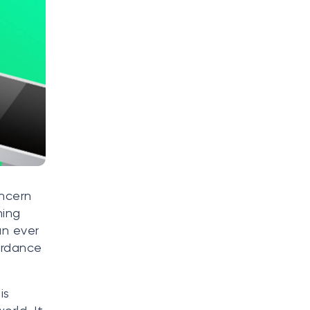
oncern
ning
an ever
ordance
is