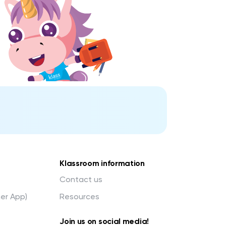
Klassroom information
Contact us
her App)
Resources
Join us on social media!