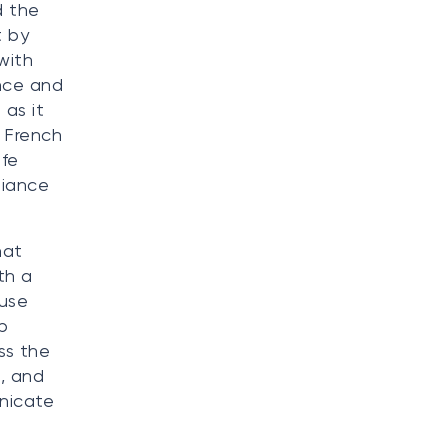
d the
t by
with
ance and
 as it
n French
afe
liance
hat
th a
 use
p
ss the
d, and
unicate