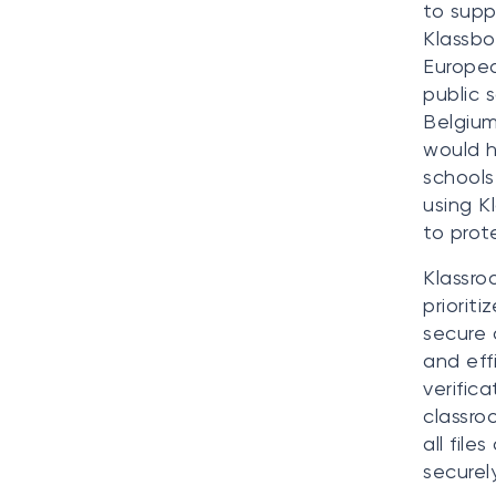
to supp
Klassbo
Europe
public 
Belgium
would h
schools
using K
to prot
Klassro
priorit
secure 
and eff
verific
classro
all fil
securely