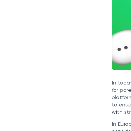
In toda
for par
platfor
to ensu
with st
In Euro