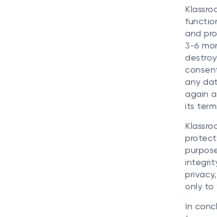
Klassro
functio
and pro
3-6 mon
destroy
consent
any dat
again a
its ter
Klassro
protect
purpose
integri
privacy,
only to
In conc