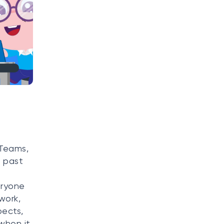
 Teams,
e past
eryone
work,
pects,
 when it