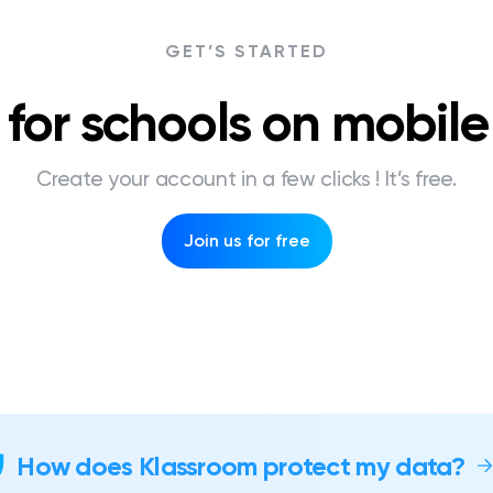
GET’S STARTED
for schools on mobil
Create your account in a few clicks ! It’s free.
Join us for free
How does Klassroom protect my data?