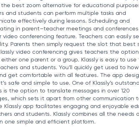
 the best zoom alternative for educational purpose
s and students can perform multiple tasks and
cate effectively during lessons. Scheduling and
pating in parent–teacher meetings and conferences 
r video conferencing feature. Teachers can easily se
ility. Parents then simply request the slot that best s
lassly video conferencing gives teachers the option
either one parent or a group. Klassly is easy to use 
achers and students. You’ll quickly get used to how 
nd get comfortable with all features. The app desi
t’s safe and simple to use. One of Klassly’s outstan
s is the option to translate messages in over 120
es, which sets it apart from other communication t
e Klassly app facilitates engaging and enjoyable e
chers and students. Klassly combines all the needs o
in one simple and efficient platform.