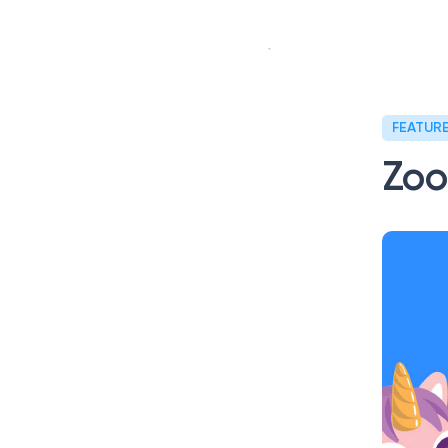
Our story
Our s
FEATUR
Zoo