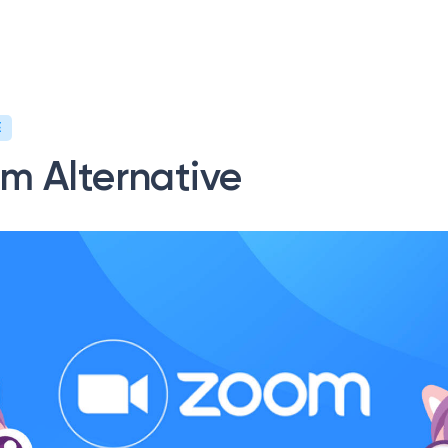
ervices
News/Blog
Request a quote
E
m Alternative