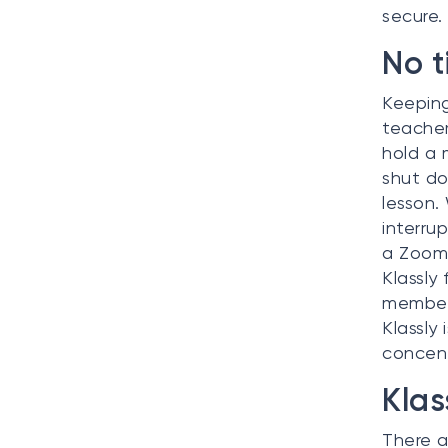
secure.
No t
Keeping 
teacher
hold a 
shut do
lesson.
interru
a Zoom 
Klassly
members
Klassly
concent
Klas
There a