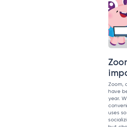
Zoom
impo
Zoom, o
have be
year. W
conveni
uses so
sociali
but cho