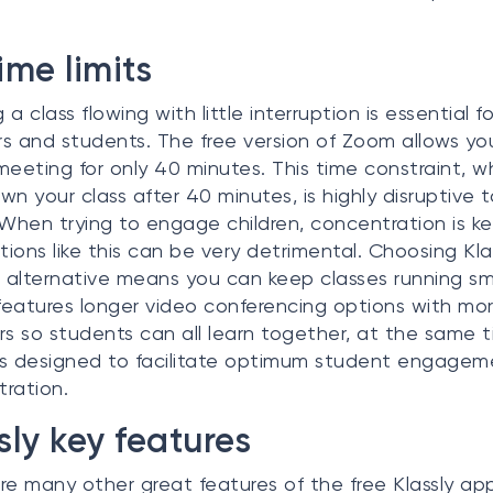
ime limits
a class flowing with little interruption is essential f
s and students. The free version of Zoom allows yo
meeting for only 40 minutes. This time constraint, wh
wn your class after 40 minutes, is highly disruptive t
 When trying to engage children, concentration is ke
ptions like this can be very detrimental. Choosing Kla
alternative means you can keep classes running sm
 features longer video conferencing options with mo
 so students can all learn together, at the same t
 is designed to facilitate optimum student engage
ration.
sly key features
re many other great features of the free Klassly ap