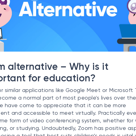
 alternative – Why is it
rtant for education?
r similar applications like Google Meet or Microsoft
come a normal part of most people's lives over th
e have come to appreciate that it can be more
ent and accessible to meet virtually. Practically ev
me form of video conferencing system, whether for 
zing, or studying. Undoubtedly, Zoom has positive as
osing a tool that best suits children’s needs is vital