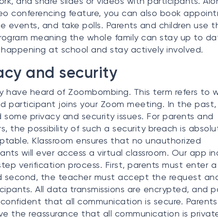
k, and share slides or videos with participants. Alo
eo conferencing feature, you can also book appoin
e events, and take polls. Parents and children use t
ogram meaning the whole family can stay up to da
 happening at school and stay actively involved.
acy and security
 have heard of Zoombombing. This term refers to 
ed participant joins your Zoom meeting. In the past
 some privacy and security issues. For parents and
s, the possibility of such a security breach is absolu
table. Klassroom ensures that no unauthorized
pants will ever access a virtual classroom. Our app i
tep verification process. First, parents must enter a
d second, the teacher must accept the request and
ticipants. All data transmissions are encrypted, and p
confident that all communication is secure. Parents 
ve the reassurance that all communication is privat