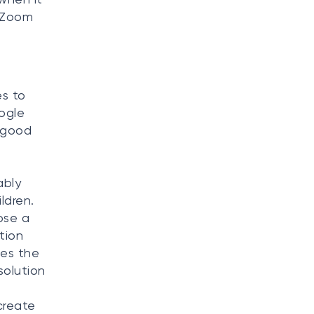
a Zoom
s to
ogle
 good
d
ably
ldren.
ose a
tion
ses the
solution
create