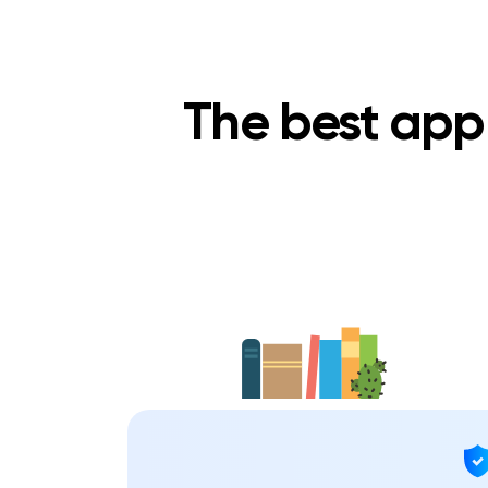
The best app 