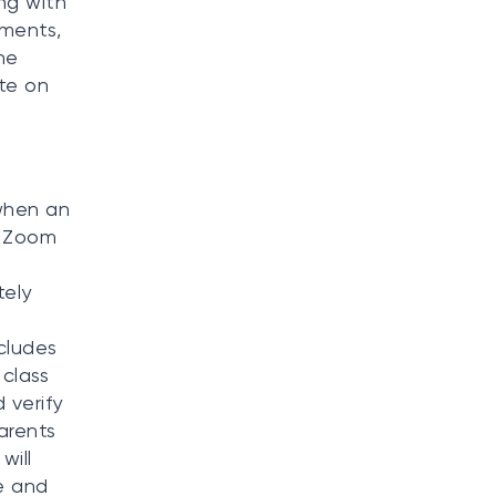
ng with
tments,
he
te on
when an
, Zoom
tely
ncludes
 class
 verify
arents
will
e and