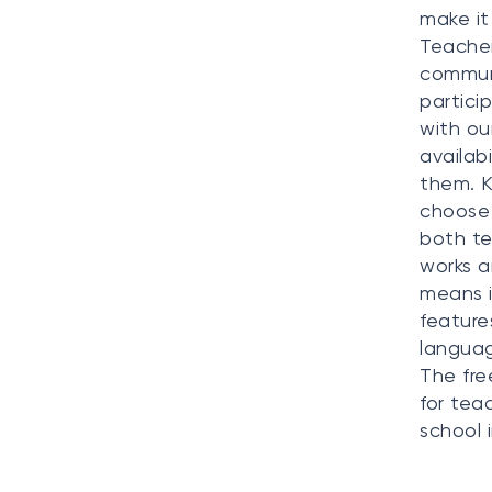
make it
Teacher
communi
partici
with ou
availab
them. K
choose 
both te
works a
means i
feature
languag
The fre
for tea
school 