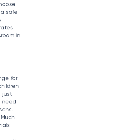
choose
 a safe
s
rates
sroom in
nge for
children
 just
t need
sons.
. Much
ials
t