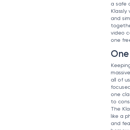
a safe 
Klassly
and sim
togethe
video c
one fre
One 
Keeping
massive
all of u
focused
one cla
to cons
The Kla
like a p
and fea