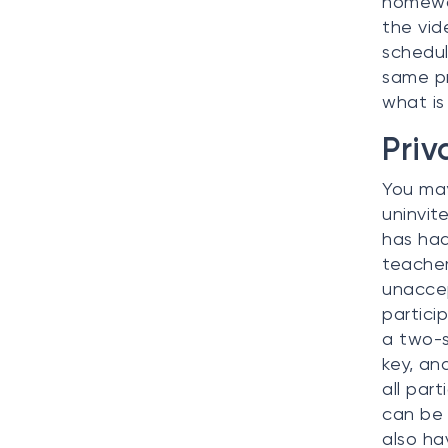
homewor
the vid
schedul
same pr
what is
Priv
You may
uninvit
has had
teacher
unaccep
partici
a two-s
key, an
all par
can be 
also ha