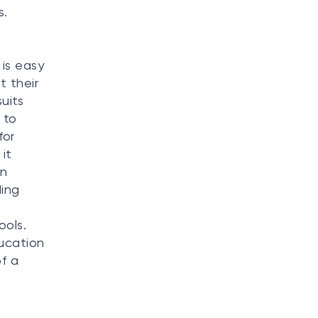
s.
is easy
t their
uits
 to
for
it
gn
ding
ools.
ducation
f a