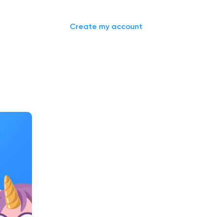
Sign in
Create my account