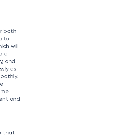
or both
u to
ich will
o a
y, and
ssly as
oothly.
re
ime.
ment and
p that