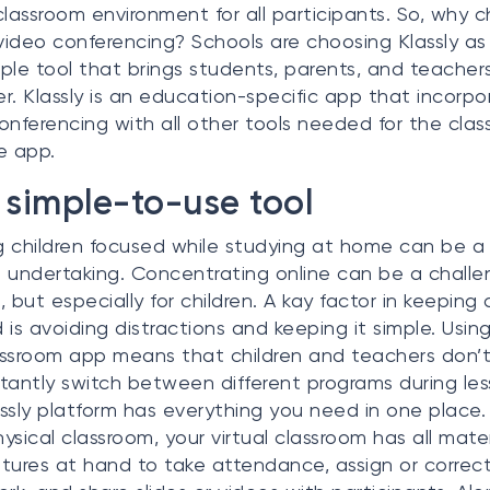
classroom environment for all participants. So, why 
 video conferencing? Schools are choosing Klassly as
ple tool that brings students, parents, and teacher
r. Klassly is an education-specific app that incorpo
onferencing with all other tools needed for the clas
e app.
simple-to-use tool
 children focused while studying at home can be a
 undertaking. Concentrating online can be a challe
s, but especially for children. A kay factor in keeping 
 is avoiding distractions and keeping it simple. Using
ssroom app means that children and teachers don’
tantly switch between different programs during les
ssly platform has everything you need in one place
hysical classroom, your virtual classroom has all mater
tures at hand to take attendance, assign or correc