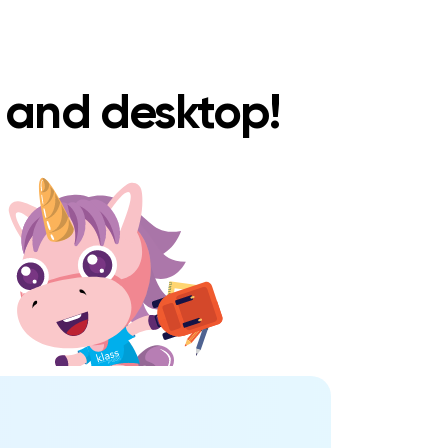
e and desktop!