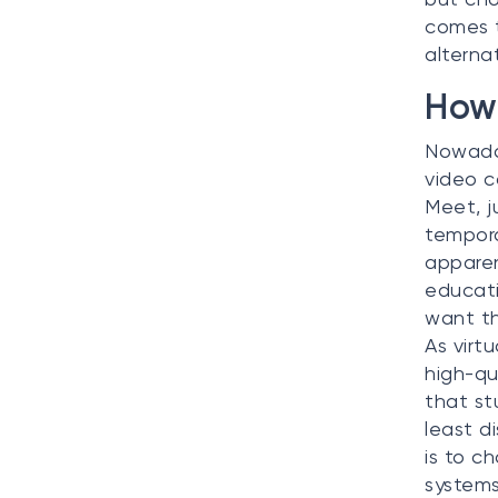
comes t
alterna
How 
Nowaday
video c
Meet, 
tempora
apparen
educati
want th
As virt
high-qu
that st
least d
is to c
systems