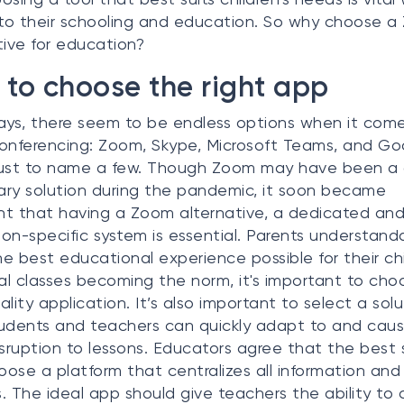
o their schooling and education. So why choose 
tive for education?
to choose the right app
s, there seem to be endless options when it come
onferencing: Zoom, Skype, Microsoft Teams, and Go
just to name a few. Though Zoom may have been a
ry solution during the pandemic, it soon became
t that having a Zoom alternative, a dedicated an
on-specific system is essential. Parents understand
e best educational experience possible for their chi
ual classes becoming the norm, it's important to cho
ality application. It’s also important to select a solu
udents and teachers can quickly adapt to and cau
isruption to lessons. Educators agree that the best 
hoose a platform that centralizes all information and
. The ideal app should give teachers the ability to 